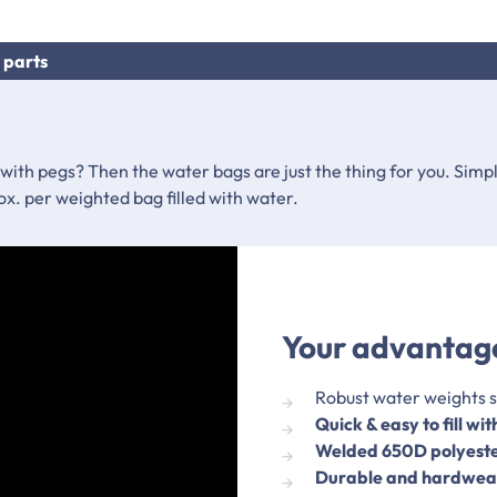
 parts
 with pegs? Then the water bags are just the thing for you. Simpl
ox. per weighted bag filled with water.
Your advantage
Robust water weights s
Quick & easy to fill wi
Welded 650D polyest
Durable and hardwea