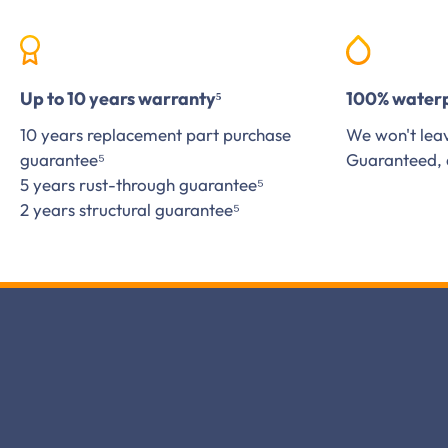
Up to 10 years warranty⁵
100% water
10 years replacement part purchase
We won't leav
guarantee⁵
Guaranteed, 
5 years rust-through guarantee⁵
2 years structural guarantee⁵