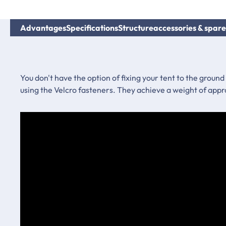
Advantages
Specifications
Structure
accessories & spare
You don't have the option of fixing your tent to the ground
using the Velcro fasteners. They achieve a weight of appr