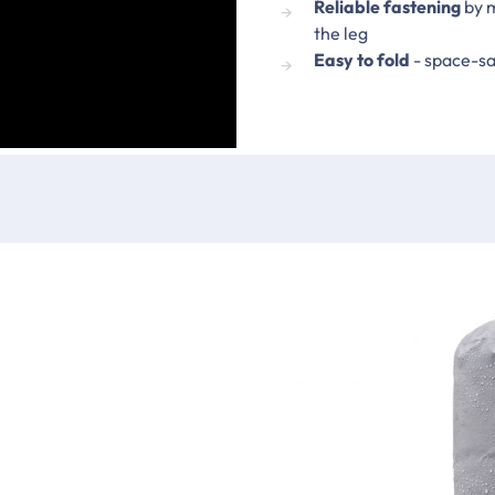
Reliable fastening
by m
the leg
Easy to fold
- space-sa