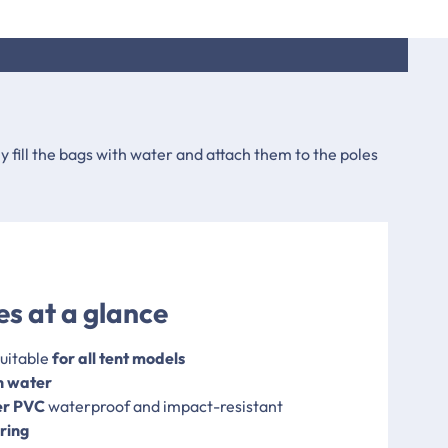
y fill the bags with water and attach them to the poles
s at a glance
uitable
for all tent models
th water
er PVC
waterproof and impact-resistant
ring