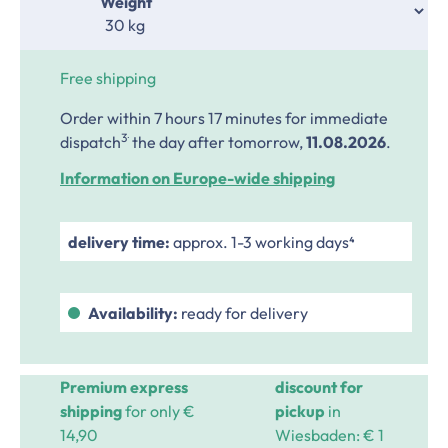
Select
Weight
Free shipping
Order within 7 hours 17 minutes
for immediate
.
3
dispatch
the day after tomorrow,
11.08.2026
.
Information on Europe-wide shipping
delivery time:
approx. 1-3 working days⁴
Availability:
ready for delivery
Premium express
discount for
shipping
for only €
pickup
in
14,90
Wiesbaden: € 1