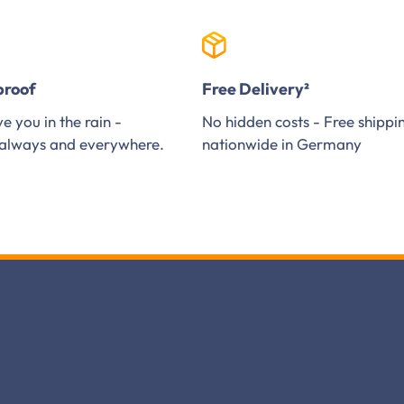
proof
Free Delivery²
e you in the rain -
No hidden costs - Free shippi
always and everywhere.
nationwide in Germany