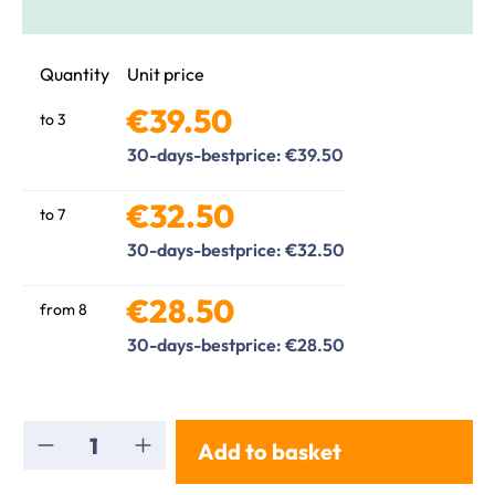
Quantity
Unit price
€39.50
to
3
30-days-bestprice: €39.50
€32.50
to
7
30-days-bestprice: €32.50
€28.50
from
8
30-days-bestprice: €28.50
Product Quantity: Enter the desired amou
Add to basket