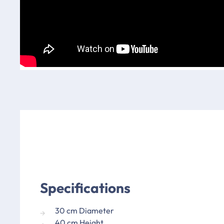
Specifications
30 cm Diameter
40 cm Height