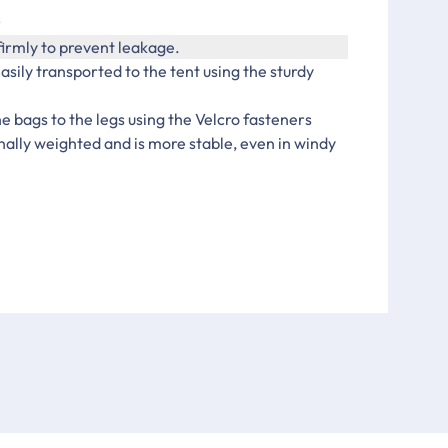
r
firmly to prevent leakage.
asily transported to the tent using the sturdy
e bags to the legs using the Velcro fasteners
nally weighted and is more stable, even in windy