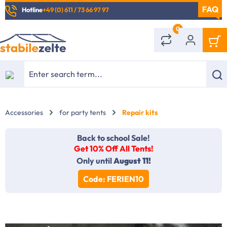
Hotline
+49 (0) 611 / 73 66 97 97
in content
0
Accessories
for party tents
Repair kits
Back to school Sale!
Get 10% Off All Tents!
Only until
August 11!
Code: FERIEN10