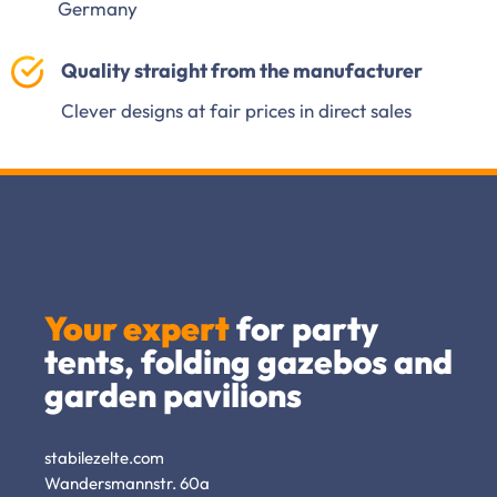
Germany
Quality straight from the manufacturer
Clever designs at fair prices in direct sales
Your expert
for party
tents, folding gazebos and
garden pavilions
stabilezelte.com
Wandersmannstr. 60a