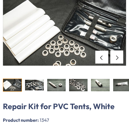
Repair Kit for PVC Tents, White
Product number:
1347