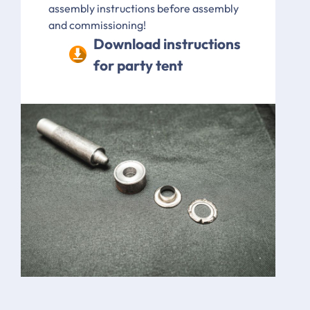
assembly instructions before assembly
and commissioning!
Download instructions
for party tent