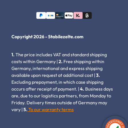
Copyright 2026 - Stabilezelte.com
1.
The price includes VAT and standard shipping
costs within Germany |
2.
Free shipping within
Germany, international and express shipping
available upon request at additional cost |
3.
Excluding prepayment, in which case shipping
occurs after receipt of payment. |
4.
Business days
are, due to our logistics partners, from Monday to
Friday. Delivery times outside of Germany may
vary |
5.
To our warranty terms