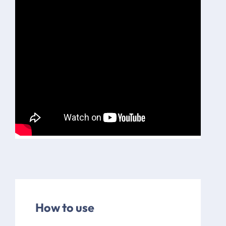
How to use