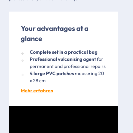
Your advantages at a
glance
Complete set in a practical bag
Professional vulcanising agent
for
permanent and professional repairs
4 large PVC patches
measuring 20
x 28 cm
Mehr erfahren