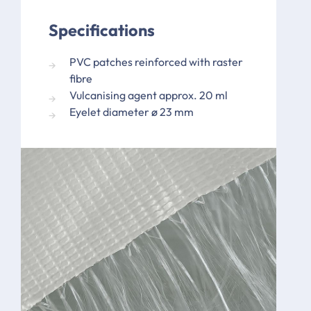
Specifications
PVC patches reinforced with raster
fibre
Vulcanising agent approx. 20 ml
Eyelet diameter ø 23 mm