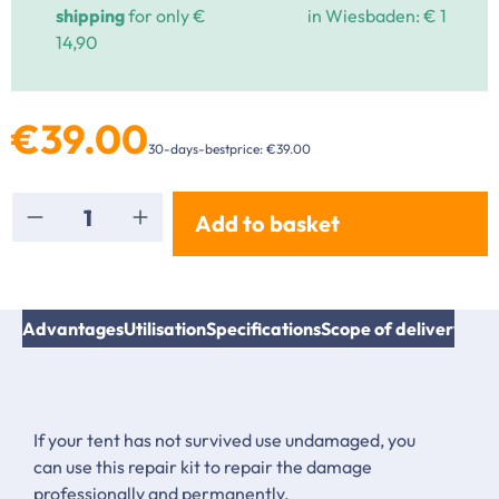
shipping
for only €
in Wiesbaden: € 1
14,90
€39.00
30-days-bestprice: €39.00
Product Quantity: Enter the desired amount or
Add to basket
Advantages
Utilisation
Specifications
Scope of delivery
Inst
If your tent has not survived use undamaged, you
can use this repair kit to repair the damage
professionally and permanently.