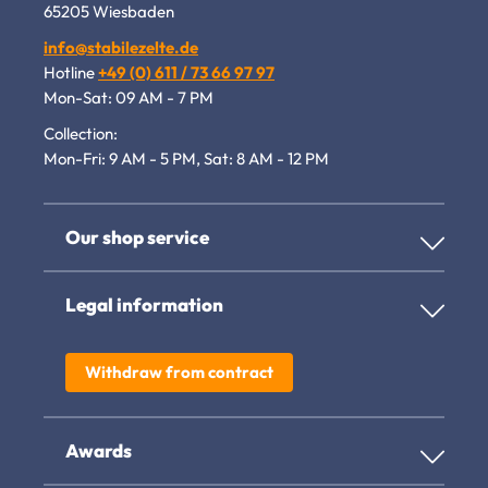
65205 Wiesbaden
info@stabilezelte.de
Hotline
+49 (0) 611 / 73 66 97 97
Mon-Sat: 09 AM - 7 PM
Collection:
Mon-Fri: 9 AM - 5 PM, Sat: 8 AM - 12 PM
Our shop service
Legal information
Withdraw from contract
Awards