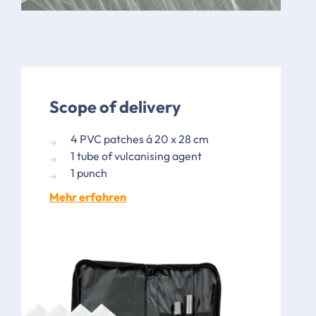
Scope of delivery
4 PVC patches á 20 x 28 cm
1 tube of vulcanising agent
1 punch
Mehr erfahren