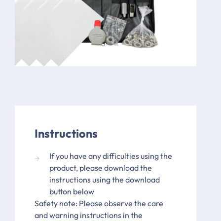
Instructions
If you have any difficulties using the
product, please download the
instructions using the download
button below
Safety note: Please observe the care
and warning instructions in the