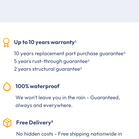
Up to 10 years warranty⁵
10 years replacement part purchase guarantee⁵
5 years rust-through guarantee⁵
2 years structural guarantee⁵
100% waterproof
We won't leave you in the rain - Guaranteed,
always and everywhere.
Free Delivery²
No hidden costs - Free shipping nationwide in