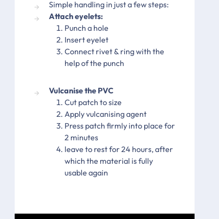
Simple handling in just a few steps:
Attach eyelets:
Punch a hole
Insert eyelet
Connect rivet & ring with the
help of the punch
Vulcanise the PVC
Cut patch to size
Apply vulcanising agent
Press patch firmly into place for
2 minutes
leave to rest for 24 hours, after
which the material is fully
usable again