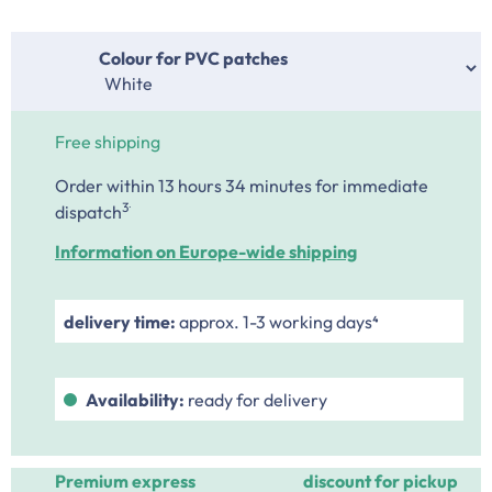
Select
Colour for PVC patches
Free shipping
Order within 13 hours 34 minutes
for immediate
.
3
dispatch
Information on Europe-wide shipping
delivery time:
approx. 1-3 working days⁴
Availability:
ready for delivery
Premium express
discount for pickup