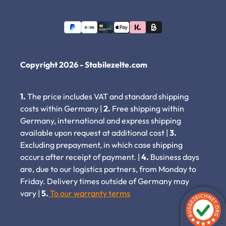
Copyright 2026 - Stabilezelte.com
1.
The price includes VAT and standard shipping
costs within Germany |
2.
Free shipping within
Germany, international and express shipping
available upon request at additional cost |
3.
Excluding prepayment, in which case shipping
occurs after receipt of payment. |
4.
Business days
are, due to our logistics partners, from Monday to
Friday. Delivery times outside of Germany may
vary |
5.
To our warranty terms