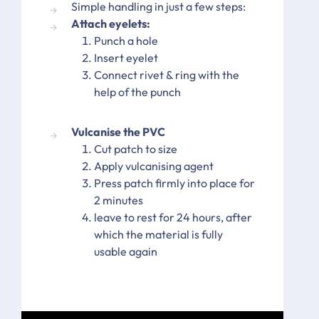
Simple handling in just a few steps:
Attach eyelets:
Punch a hole
Insert eyelet
Connect rivet & ring with the
help of the punch
Vulcanise the PVC
Cut patch to size
Apply vulcanising agent
Press patch firmly into place for
2 minutes
leave to rest for 24 hours, after
which the material is fully
usable again