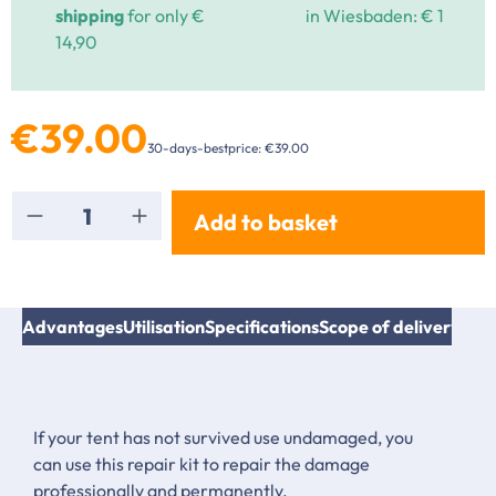
shipping
for only €
in Wiesbaden: € 1
14,90
€39.00
30-days-bestprice: €39.00
Product Quantity: Enter the desired amount or
Add to basket
Advantages
Utilisation
Specifications
Scope of delivery
Inst
If your tent has not survived use undamaged, you
can use this repair kit to repair the damage
professionally and permanently.