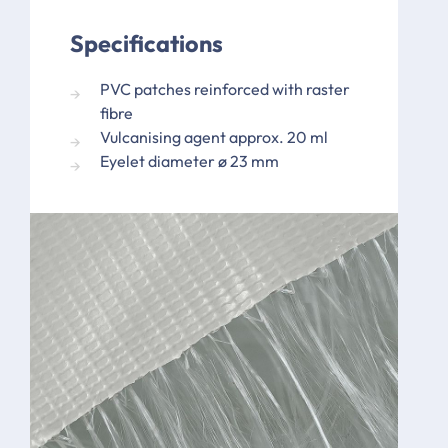
Specifications
PVC patches reinforced with raster
fibre
Vulcanising agent approx. 20 ml
Eyelet diameter ø 23 mm