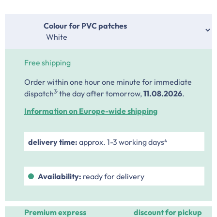
Select
Colour for PVC patches
Free shipping
Order within one hour one minute
for immediate
.
3
dispatch
the day after tomorrow,
11.08.2026
.
Information on Europe-wide shipping
delivery time:
approx. 1-3 working days⁴
Availability:
ready for delivery
Premium express
discount for pickup