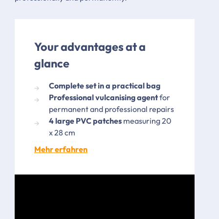
Your advantages at a
glance
Complete set in a practical bag
Professional vulcanising agent
for
permanent and professional repairs
4 large PVC patches
measuring 20
x 28 cm
Mehr erfahren