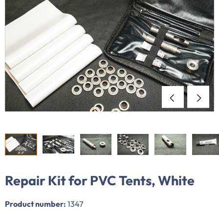
Repair Kit for PVC Tents, White
Product number:
1347