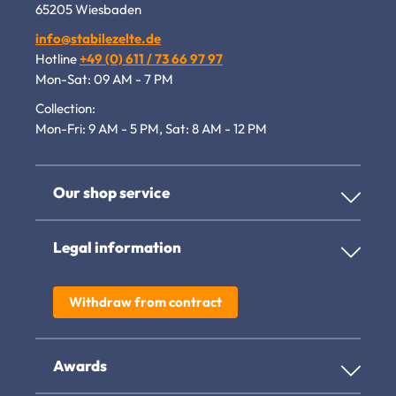
65205 Wiesbaden
info@stabilezelte.de
Hotline
+49 (0) 611 / 73 66 97 97
Mon-Sat: 09 AM - 7 PM
Collection:
Mon-Fri: 9 AM - 5 PM, Sat: 8 AM - 12 PM
Our shop service
Legal information
Withdraw from contract
Awards