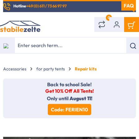
Hotline
+49 (0) 611 / 73 66 97 97
in content
0
Accessories
for party tents
Repair kits
Back to school Sale!
Get 10% Off All Tents!
Only until
August 11!
Code: FERIEN10