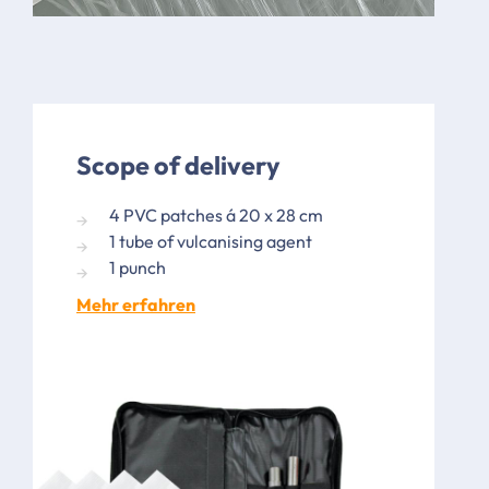
Scope of delivery
4 PVC patches á 20 x 28 cm
1 tube of vulcanising agent
1 punch
Mehr erfahren