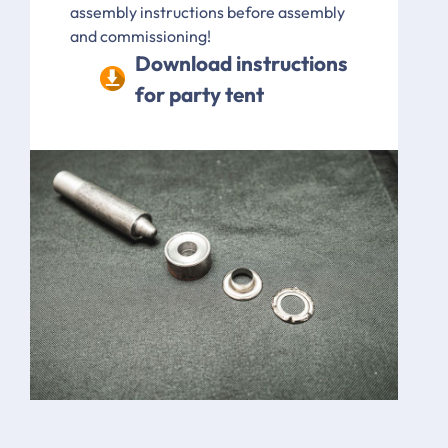
assembly instructions before assembly
and commissioning!
Download instructions
for party tent