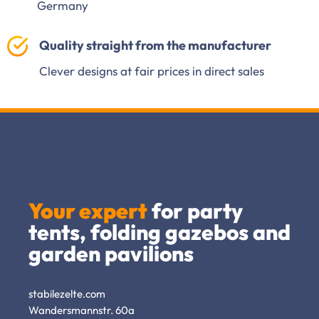
Germany
Quality straight from the manufacturer
Clever designs at fair prices in direct sales
Your expert
for party
tents, folding gazebos and
garden pavilions
stabilezelte.com
Wandersmannstr. 60a