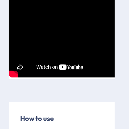
How to use