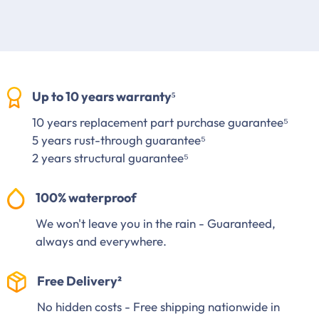
Up to 10 years warranty⁵
10 years replacement part purchase guarantee⁵
5 years rust-through guarantee⁵
2 years structural guarantee⁵
100% waterproof
We won't leave you in the rain - Guaranteed,
always and everywhere.
Free Delivery²
No hidden costs - Free shipping nationwide in