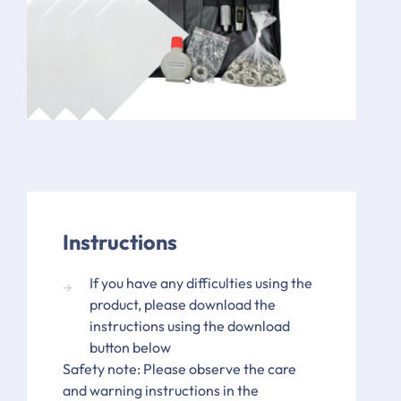
Instructions
If you have any difficulties using the
product, please download the
instructions using the download
button below
Safety note: Please observe the care
and warning instructions in the