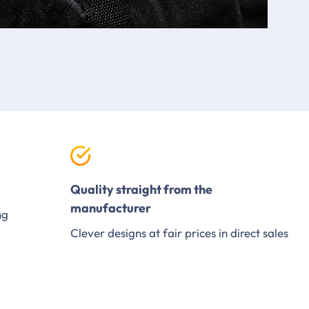
Quality straight from the
manufacturer
ng
Clever designs at fair prices in direct sales