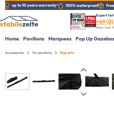
up to 10 years warranty⁵
free
100% waterproof
search
Skip to main navigation
Expert hot
+49 (0) 
Mon–Sat: 9
Home
Pavilions
Marquees
Pop Up Gazebo
Accessories
for pavilions
Bag sets