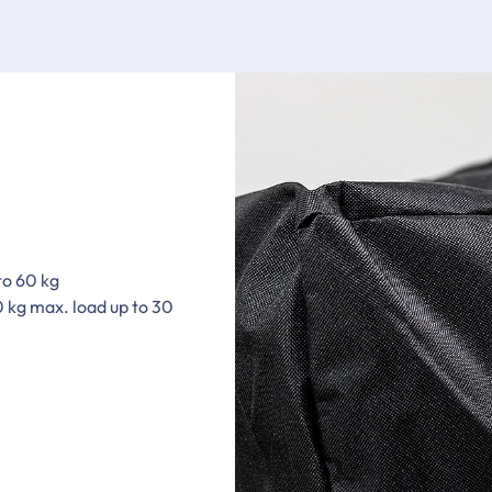
to 60 kg
0 kg max. load up to 30