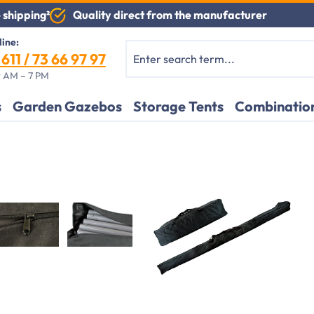
Quality direct from the manufacturer
 shipping²
line:
611 / 73 66 97 97
 AM – 7 PM
s
Garden Gazebos
Storage Tents
Combination
Application example