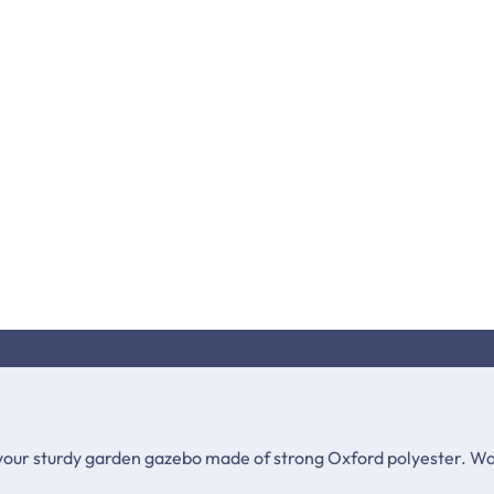
your sturdy garden gazebo made of strong Oxford polyester. Wat