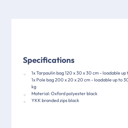
Specifications
1x Tarpaulin bag 120 x 30 x 30 cm - loadable up 
1x Pole bag 200 x 20 x 20 cm - loadable up to 3
kg
Material: Oxford polyester black
YKK branded zips black