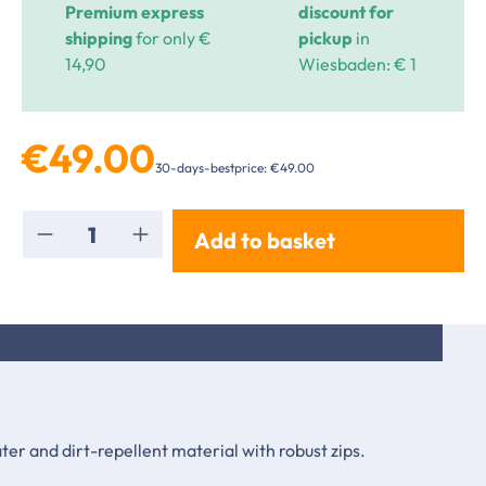
Premium express
discount for
shipping
for only €
pickup
in
14,90
Wiesbaden: € 1
€49.00
30-days-bestprice: €49.00
Product Quantity: Enter the desired amou
Add to basket
er and dirt-repellent material with robust zips.