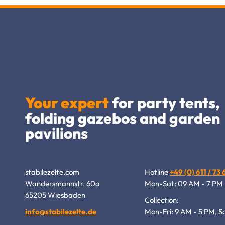
Your expert
for party tents,
folding gazebos and garden
pavilions
stabilezelte.com
Hotline
+49 (0) 611 / 73
Wandersmannstr. 60a
Mon-Sat: 09 AM - 7 PM
65205 Wiesbaden
Collection:
info@stabilezelte.de
Mon-Fri: 9 AM - 5 PM, S