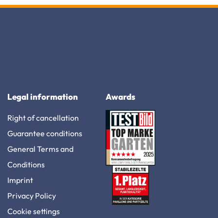
Legal information
Awards
Right of cancellation
Guarantee conditions
General Terms and
Conditions
Imprint
Privacy Policy
Cookie settings