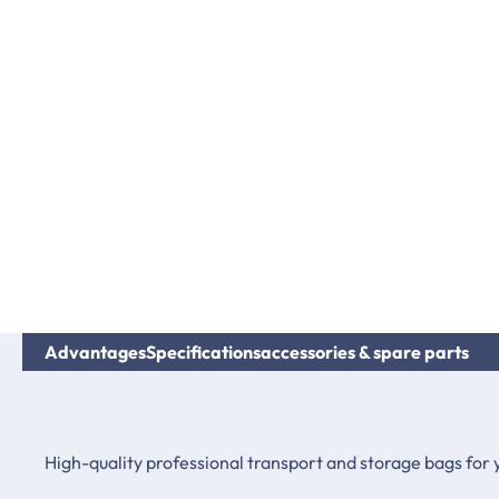
Advantages
Specifications
accessories & spare parts
High-quality professional transport and storage bags for 