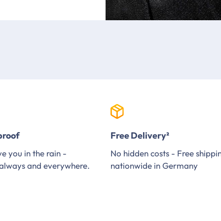
proof
Free Delivery²
e you in the rain -
No hidden costs - Free shippi
always and everywhere.
nationwide in Germany