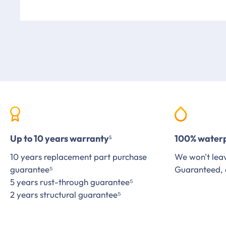
Up to 10 years warranty⁵
100% water
10 years replacement part purchase
We won't leav
guarantee⁵
Guaranteed, 
5 years rust-through guarantee⁵
2 years structural guarantee⁵