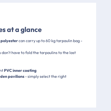
s at a glance
 polyester
can carry up to 60 kg tarpaulin bag -
u don't have to fold the tarpaulins to the last
ent
PVC inner coating
rden pavilions
- simply select the right