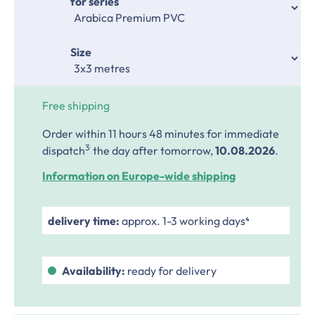
Select
for series
Select
Size
Free shipping
Order within 11 hours 48 minutes
for immediate
.
3
dispatch
the day after tomorrow,
10.08.2026
.
Information on Europe-wide shipping
delivery time:
approx. 1-3 working days⁴
Availability:
ready for delivery