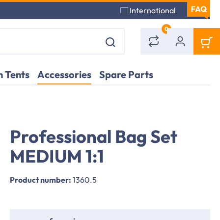
International
0
 Tents
Accessories
Spare Parts
Professional Bag Set
MEDIUM 1:1
Product number:
1360.5