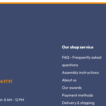
Our shop service
FAQ - Frequently asked
questions
Assembly instructions
About us
 66 97 97
Our awards
Payment methods
at: 8 AM - 12 PM
Delivery & shipping