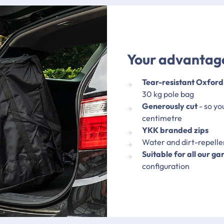
Your advantage
Tear-resistant Oxford
30 kg pole bag
Generously cut
- so yo
centimetre
YKK branded zips
Water and dirt-repell
Suitable for all our ga
configuration