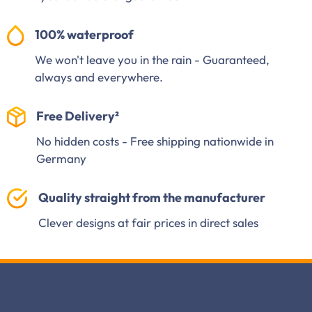
100% waterproof
We won't leave you in the rain - Guaranteed,
always and everywhere.
Free Delivery²
No hidden costs - Free shipping nationwide in
Germany
Quality straight from the manufacturer
Clever designs at fair prices in direct sales