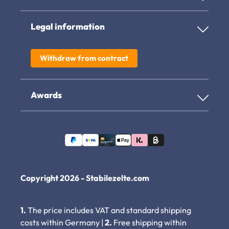
Legal information
Withdraw from contract
Awards
Copyright 2026 - Stabilezelte.com
1.
The price includes VAT and standard shipping
costs within Germany |
2.
Free shipping within