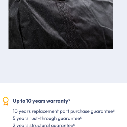
Up to 10 years warranty⁵
10 years replacement part purchase guarantee⁵
5 years rust-through guarantee⁵
2 years structural guarantee⁵