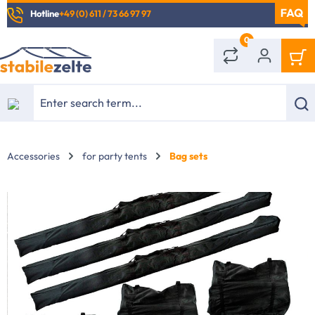
Hotline
+49 (0) 611 / 73 66 97 97
in content
0
Accessories
for party tents
Bag sets