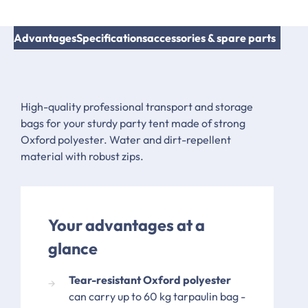
Advantages
Specifications
accessories & spare parts
High-quality professional transport and storage
bags for your sturdy party tent made of strong
Oxford polyester. Water and dirt-repellent
material with robust zips.
Your advantages at a
glance
Tear-resistant Oxford polyester
can carry up to 60 kg tarpaulin bag -