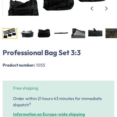
Professional Bag Set 3:3
Product number:
1055
Free shipping
Order within 21 hours 43 minutes
for immediate
.
3
dispatch
Information on Europe-wide shipping