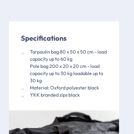
Specifications
Tarpaulin bag 80 x 50 x 50 cm - load
capacity up to 60 kg
Pole bag 200 x 20 x 20 cm - load
capacity up to 30 kg loadable up to
30 kg
Material: Oxford polyester black
YKK branded zips black