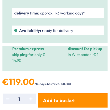
delivery time:
approx. 1-3 working days⁴
Availability:
ready for delivery
Premium express
discount for pickup
shipping
for only €
in Wiesbaden: € 1
14,90
€119.00
30-days-bestprice: €119.00
Product Quantity: Enter the desired amount or
Add to basket