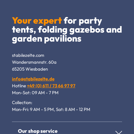
Your expert
for party
tents, folding gazebos and
garden pavilions
stabilezelte.com
Wandersmannstr. 60a
65205 Wiesbaden
info@stabilezelte.de
Hotline
+49 (0) 611 / 73 66 97 97
Mon-Sat: 09 AM - 7 PM
Collection:
Mon-Fri: 9 AM - 5 PM, Sat: 8 AM - 12 PM
Our shop service