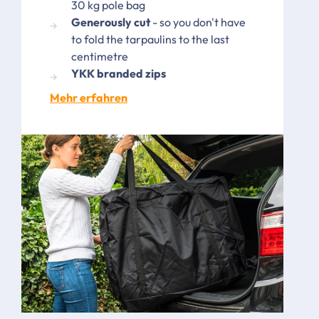
30 kg pole bag
Generously cut
- so you don't have
to fold the tarpaulins to the last
centimetre
YKK branded zips
Mehr erfahren