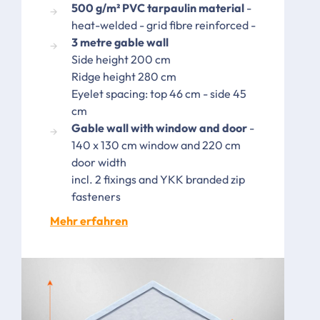
500 g/m² PVC tarpaulin material
-
heat-welded - grid fibre reinforced -
3 metre gable wall
Side height 200 cm
Ridge height 280 cm
Eyelet spacing: top 46 cm - side 45
cm
Gable wall with window and door
-
140 x 130 cm window and 220 cm
door width
incl. 2 fixings and YKK branded zip
fasteners
Mehr erfahren