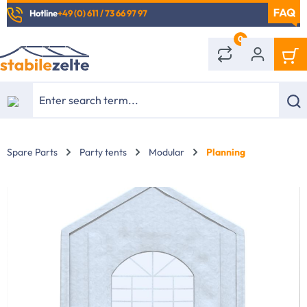
Hotline
+49 (0) 611 / 73 66 97 97
in content
0
Spare Parts
Party tents
Modular
Planning