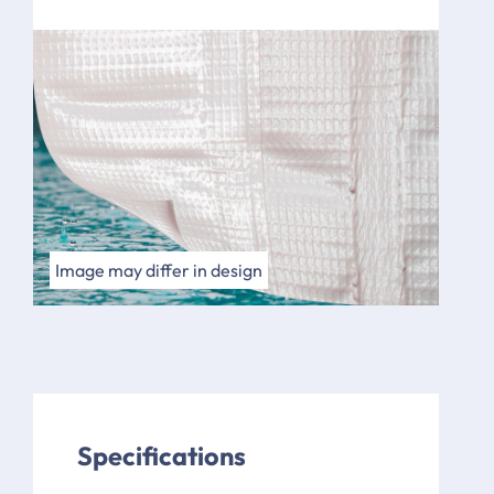
Image may differ in design
Specifications