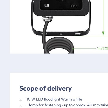
Scope of delivery
10 W LED floodlight Warm white
Clamp for fastening - up to approx. 40 mm tube