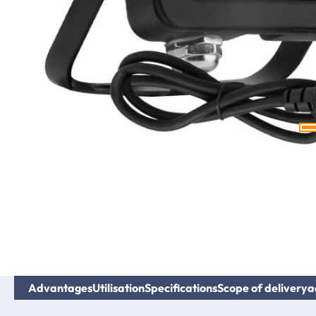
Advantages
Utilisation
Specifications
Scope of delivery
a