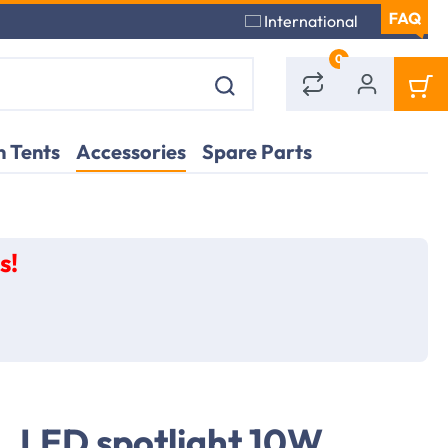
International
0
 Tents
Accessories
Spare Parts
s!
LED spotlight 10W,