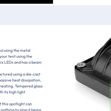
d using the metal
your tent using the
 six LEDs and has a beam
ctured using a die-cast
assive heat dissipation,
rheating. Tempered glass
h its high light
 this spotlight can
 nothing to stop it being