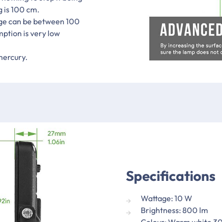
g is 100 cm.
age can be between 100
mption is very low
mercury.
Specifications
Wattage: 10 W
Brightness: 800 lm
Colour: Warm white 3