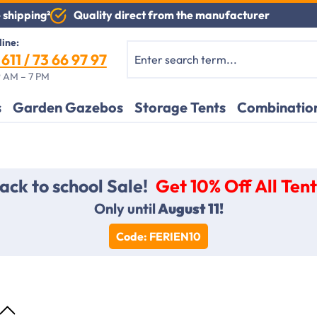
Quality direct from the manufacturer
 shipping²
line:
611 / 73 66 97 97
 AM – 7 PM
s
Garden Gazebos
Storage Tents
Combination
ack to school Sale!
Get 10% Off All Tent
Only until
August 11!
Code: FERIEN10