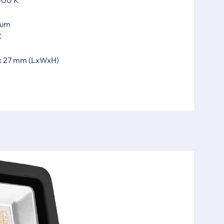
ium
C
 x 27 mm (LxWxH)