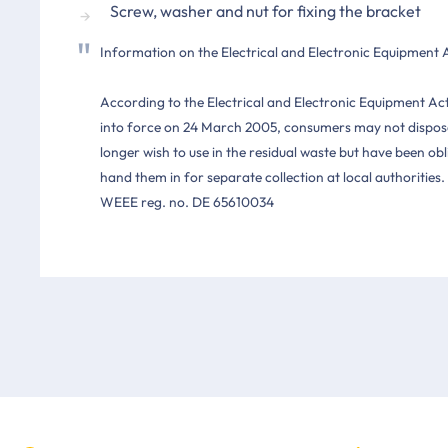
Screw, washer and nut for fixing the bracket
Information on the Electrical and Electronic Equipment 
According to the Electrical and Electronic Equipment Ac
into force on 24 March 2005, consumers may not dispose
longer wish to use in the residual waste but have been o
hand them in for separate collection at local authorities.
WEEE reg. no. DE 65610034