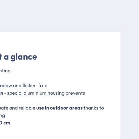
t a glance
hting
hadow and flicker-free
on
- special aluminium housing prevents
safe and reliable
use in outdoor areas
thanks to
ing
00 cm