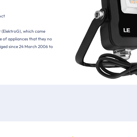
Act
t (ElektroG), which came
 of appliances that they no
bliged since 24 March 2006 to