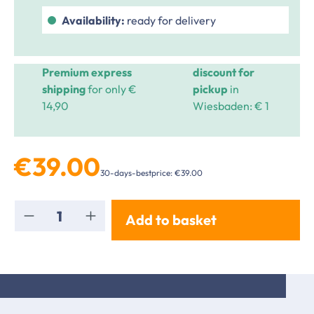
Availability:
ready for delivery
Premium express
discount for
shipping
for only €
pickup
in
14,90
Wiesbaden: € 1
€39.00
30-days-bestprice: €39.00
Product Quantity: Enter the desired amou
Add to basket