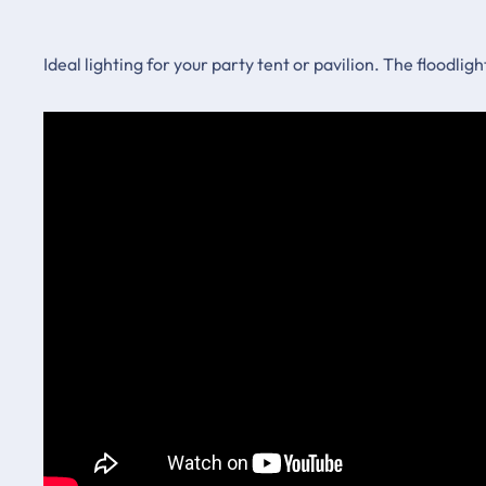
Ideal lighting for your party tent or pavilion. The floodlig