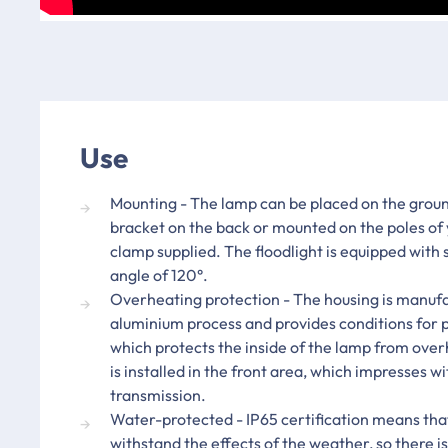
Use
Mounting - The lamp can be placed on the groun
bracket on the back or mounted on the poles of 
clamp supplied. The floodlight is equipped with
angle of 120°.
Overheating protection - The housing is manufa
aluminium process and provides conditions for p
which protects the inside of the lamp from ove
is installed in the front area, which impresses wit
transmission.
Water-protected - IP65 certification means that
withstand the effects of the weather, so there is