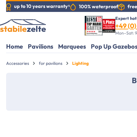
up to 10 years warranty⁵
free
100% waterproof
search
Skip to main navigation
Expert hot
+49 (0) 
Mon–Sat: 9
Home
Pavilions
Marquees
Pop Up Gazebo
Accessories
for pavilions
Lighting
B