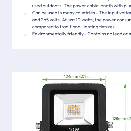
used outdoors. The power cable length with plu
Can be used in many countries - The input volt
and 265 volts. At just 10 watts, the power consu
compared to traditional lighting fixtures.
Environmentally friendly - Contains no lead or 