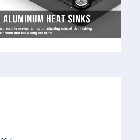
000 K