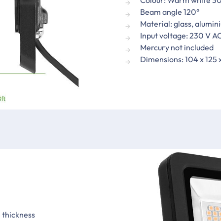
Beam angle 120°
Material: glass, alumin
Input voltage: 230 V A
Mercury not included
Dimensions: 104 x 125
 thickness