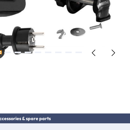
ccessories & spare parts