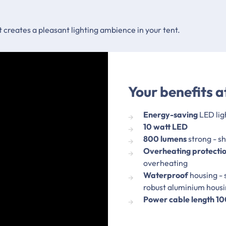
ht creates a pleasant lighting ambience in your tent.
Your benefits a
Energy-saving
LED lig
10 watt LED
800 lumens
strong - s
Overheating protecti
overheating
Waterproof
housing - 
robust aluminium hous
Power cable length 1