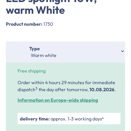
warm White
Product number:
1730
Select
Type
Free shipping
Order within 4 hours 29 minutes
for immediate
.
3
dispatch
the day after tomorrow,
10.08.2026
.
Information on Europe-wide shipping
delivery time:
approx. 1-3 working days⁴