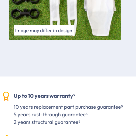
Image may differ in design
Up to 10 years warranty⁵
10 years replacement part purchase guarantee⁵
5 years rust-through guarantee⁵
2 years structural guarantee⁵