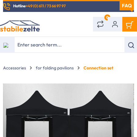
Hotline
+49 (0) 611 / 73 66 97 97
in content
0
Accessories
for folding pavilions
Connection set