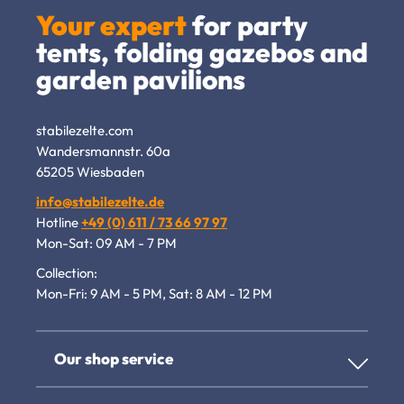
Your expert
for party
tents, folding gazebos and
garden pavilions
stabilezelte.com
Wandersmannstr. 60a
65205 Wiesbaden
info@stabilezelte.de
Hotline
+49 (0) 611 / 73 66 97 97
Mon-Sat: 09 AM - 7 PM
Collection:
Mon-Fri: 9 AM - 5 PM, Sat: 8 AM - 12 PM
Our shop service