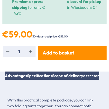
Premium express
discount for pickup
shipping
for only €
in Wiesbaden: € 1
14,90
€59.00
30-days-bestprice: €59.00
Product Quantity: Enter the desired amount or
Add to basket
Advantages
Specifications
Scope of delivery
accessories & 
With this practical complete package, you can link
two folding tents together. You can connect both