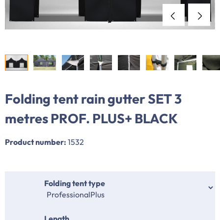
Folding tent rain gutter SET 3
metres PROF. PLUS+ BLACK
Product number:
1532
Select
Folding tent type
Select
Length