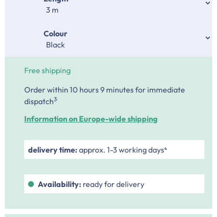
Select
Colour
Free shipping
Order within 10 hours 9 minutes
for immediate
.
3
dispatch
Information on Europe-wide shipping
delivery time:
approx. 1-3 working days⁴
Availability:
ready for delivery