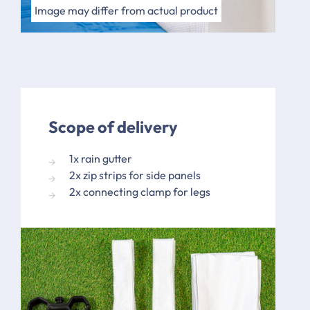
Image may differ in design
Image may differ from actual product
Scope of delivery
1x rain gutter
2x zip strips for side panels
2x connecting clamp for legs