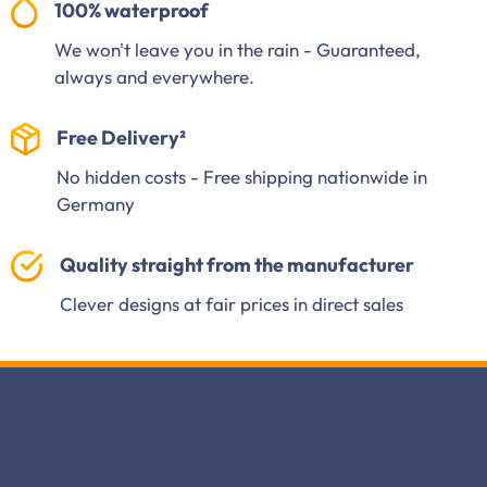
100% waterproof
We won't leave you in the rain - Guaranteed,
always and everywhere.
Free Delivery²
No hidden costs - Free shipping nationwide in
Germany
Quality straight from the manufacturer
Clever designs at fair prices in direct sales