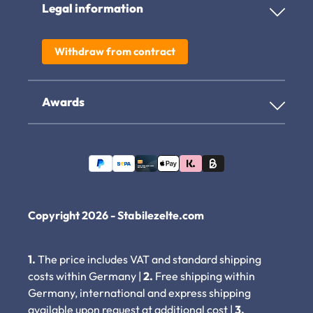
Legal information
Withdraw from contract
Awards
Copyright 2026 - Stabilezelte.com
1.
The price includes VAT and standard shipping
costs within Germany |
2.
Free shipping within
Germany, international and express shipping
available upon request at additional cost |
3.