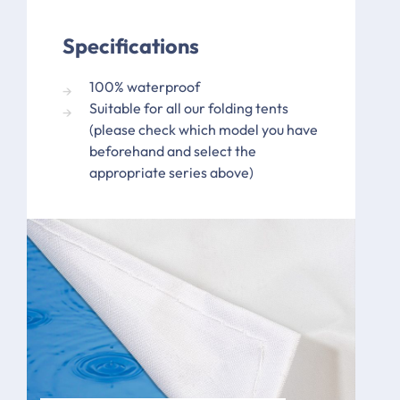
Specifications
100% waterproof
Suitable for all our folding tents
(please check which model you have
beforehand and select the
appropriate series above)