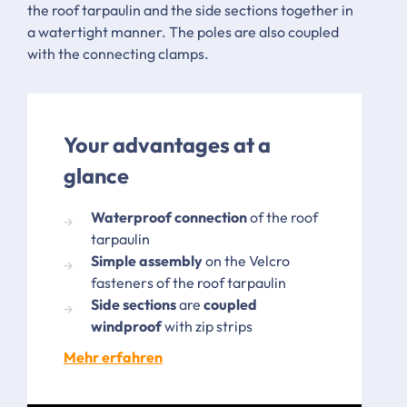
the roof tarpaulin and the side sections together in
a watertight manner. The poles are also coupled
with the connecting clamps.
Your advantages at a
glance
Waterproof connection
of the roof
tarpaulin
Simple assembly
on the Velcro
fasteners of the roof tarpaulin
Side sections
are
coupled
windproof
with zip strips
Mehr erfahren