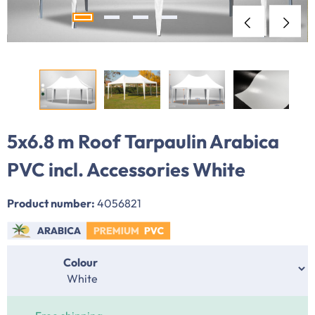
5x6.8 m Roof Tarpaulin Arabica
PVC incl. Accessories White
Product number:
4056821
Select
Colour