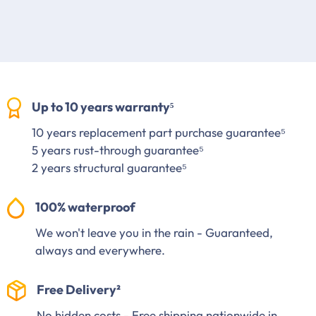
Up to 10 years warranty⁵
10 years replacement part purchase guarantee⁵
5 years rust-through guarantee⁵
2 years structural guarantee⁵
100% waterproof
We won't leave you in the rain - Guaranteed,
always and everywhere.
Free Delivery²
No hidden costs - Free shipping nationwide in