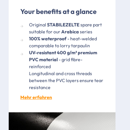
Your benefits at a glance
Original
STABILEZELTE
spare part
suitable for our
Arabica
series
100% waterproof
- heat-welded
comparable to lorry tarpaulin
UV-resistant 400 g/m² premium
PVC material
- grid fibre-
reinforced
Longitudinal and cross threads
between the PVC layers ensure tear
resistance
Mehr erfahren