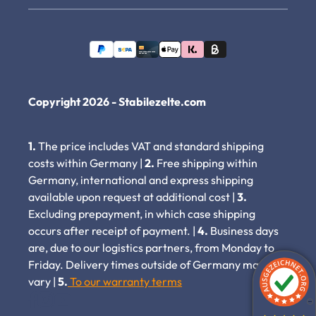
Copyright 2026 - Stabilezelte.com
1.
The price includes VAT and standard shipping
costs within Germany |
2.
Free shipping within
Germany, international and express shipping
available upon request at additional cost |
3.
Excluding prepayment, in which case shipping
occurs after receipt of payment. |
4.
Business days
are, due to our logistics partners, from Monday to
Friday. Delivery times outside of Germany may
vary |
5.
To our warranty terms