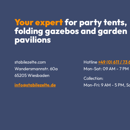
Your expert
for party tents,
folding gazebos and garden
pavilions
stabilezelte.com
Hotline
+49 (0) 611 / 73
Wandersmannstr. 60a
Mon-Sat: 09 AM - 7 PM
65205 Wiesbaden
Collection:
info@stabilezelte.de
Mon-Fri: 9 AM - 5 PM, S