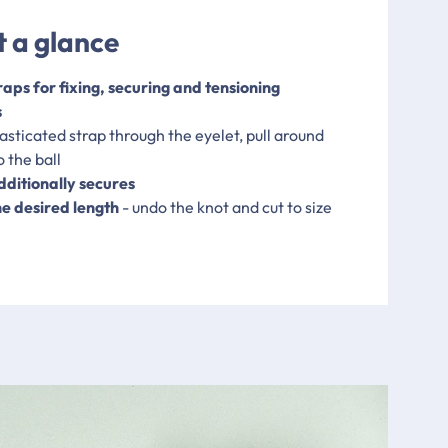
t a glance
raps for fixing, securing and tensioning
s
elasticated strap through the eyelet, pull around
 the ball
dditionally secures
he desired length
- undo the knot and cut to size