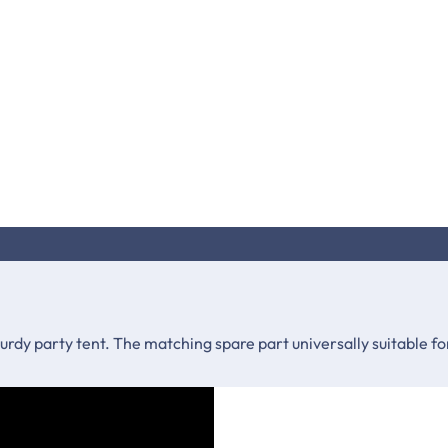
sturdy party tent. The matching spare part universally suitable 