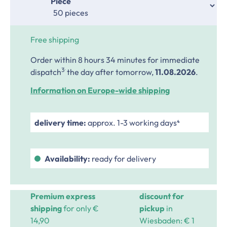
Select
Piece
Free shipping
Order within 8 hours 34 minutes
for immediate
.
3
dispatch
the day after tomorrow,
11.08.2026
.
Information on Europe-wide shipping
delivery time:
approx. 1-3 working days⁴
Availability:
ready for delivery
Premium express
discount for
shipping
for only €
pickup
in
14,90
Wiesbaden: € 1