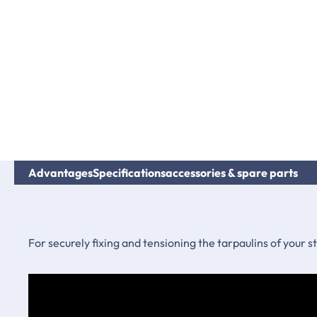
Advantages
Specifications
accessories & spare parts
For securely fixing and tensioning the tarpaulins of your 