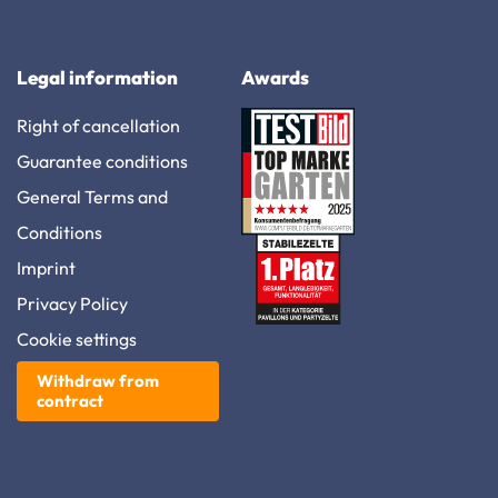
Legal information
Awards
Right of cancellation
Guarantee conditions
General Terms and
Conditions
Imprint
Privacy Policy
Cookie settings
Withdraw from
contract