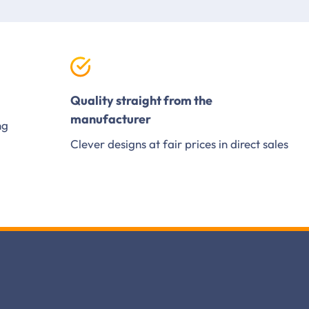
Quality straight from the
manufacturer
ng
Clever designs at fair prices in direct sales