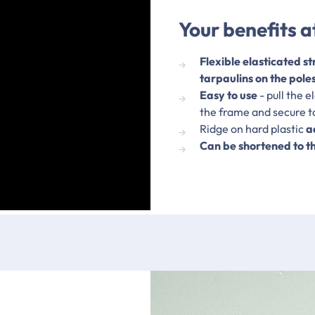
Your benefits a
Flexible elasticated st
tarpaulins on the pole
Easy to use
- pull the 
the frame and secure to
Ridge on hard plastic
a
Can be shortened to t