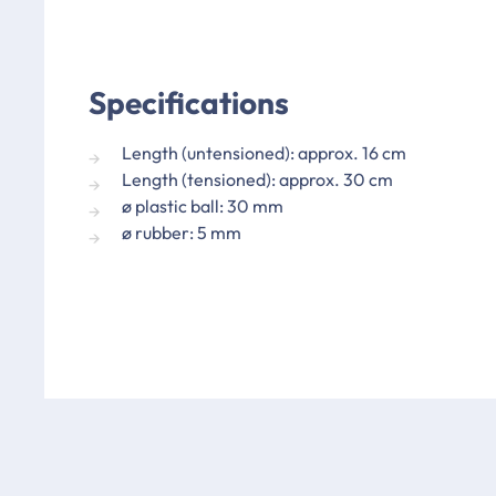
Specifications
Length (untensioned): approx. 16 cm
Length (tensioned): approx. 30 cm
ø plastic ball: 30 mm
ø rubber: 5 mm