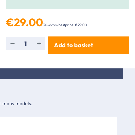
€29.00
30-days-bestprice: €29.00
Product Quantity: Enter the desired amou
Add to basket
for many models.