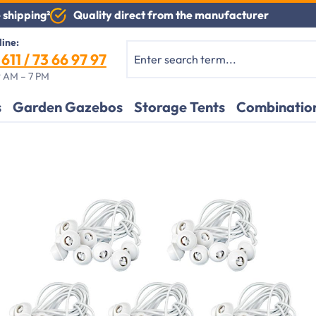
Quality direct from the manufacturer
 shipping²
line:
611 / 73 66 97 97
 AM – 7 PM
s
Garden Gazebos
Storage Tents
Combination