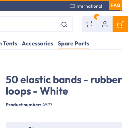
International
0
 Tents
Accessories
Spare Parts
50 elastic bands - rubber
Bündel Spanngummis zur Befestigung der Dachplane eines Partyzelts
Deta
Part
loops - White
Product number:
4577