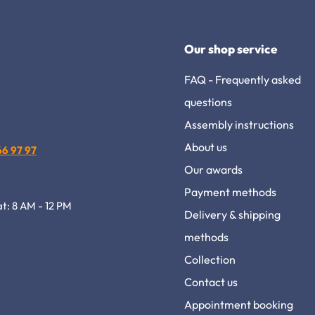
Our shop service
FAQ - Frequently asked
questions
Assembly instructions
About us
 66 97 97
Our awards
Payment methods
at: 8 AM - 12 PM
Delivery & shipping
methods
Collection
Contact us
Appointment booking