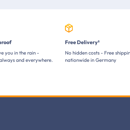
proof
Free Delivery²
e you in the rain -
No hidden costs - Free shippi
always and everywhere.
nationwide in Germany