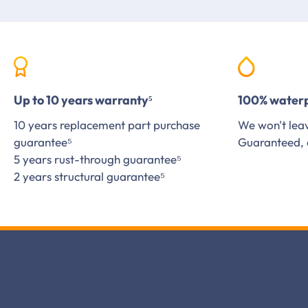
Up to 10 years warranty⁵
100% water
10 years replacement part purchase
We won't leav
guarantee⁵
Guaranteed, 
5 years rust-through guarantee⁵
2 years structural guarantee⁵