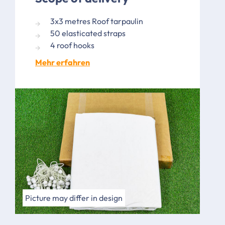
3x3 metres Roof tarpaulin
50 elasticated straps
4 roof hooks
Mehr erfahren
Picture may differ in design