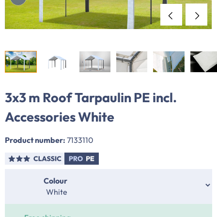
3x3 m Roof Tarpaulin PE incl.
Accessories White
Product number:
7133110
Select
Colour