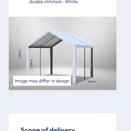
double stitched - White
Image may differ in design
Scope of delivery