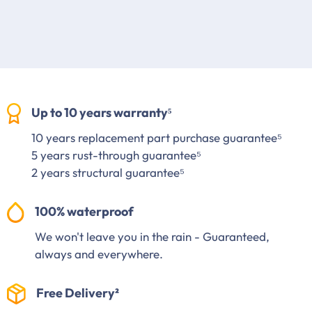
Up to 10 years warranty⁵
10 years replacement part purchase guarantee⁵
5 years rust-through guarantee⁵
2 years structural guarantee⁵
100% waterproof
We won't leave you in the rain - Guaranteed,
always and everywhere.
Free Delivery²