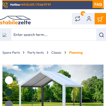
Hotline
+49 (0) 611 / 73 66 97 97
in content
0
Spare Parts
Party tents
Classic
Planning