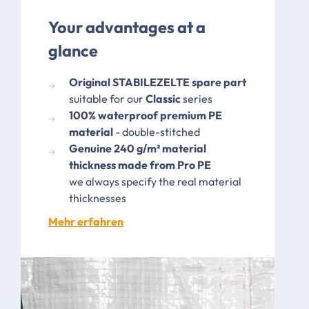
Your advantages at a
glance
Original STABILEZELTE spare part
suitable for our
Classic
series
100% waterproof premium PE
material
- double-stitched
Genuine 240 g/m² material
thickness made from Pro PE
we always specify the real material
thicknesses
Mehr erfahren