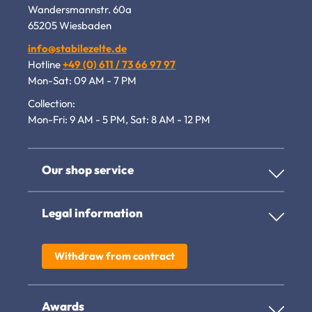
Wandersmannstr. 60a
65205 Wiesbaden
info@stabilezelte.de
Hotline
+49 (0) 611 / 73 66 97 97
Mon-Sat: 09 AM - 7 PM
Collection:
Mon-Fri: 9 AM - 5 PM, Sat: 8 AM - 12 PM
Our shop service
Legal information
Withdraw from contract
Awards