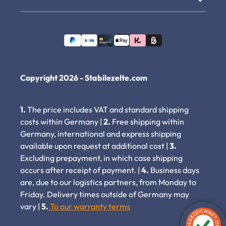
Copyright 2026 - Stabilezelte.com
1.
The price includes VAT and standard shipping
costs within Germany |
2.
Free shipping within
Germany, international and express shipping
available upon request at additional cost |
3.
Excluding prepayment, in which case shipping
occurs after receipt of payment. |
4.
Business days
are, due to our logistics partners, from Monday to
Friday. Delivery times outside of Germany may
vary |
5.
To our warranty terms