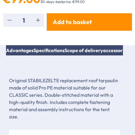
30-days-bestprice: €99.00
Product Quantity: Enter the desired amount or
Add to basket
Advantages
Specifications
Scope of delivery
accessories & 
Original STABILEZELTE replacement roof tarpaulin
made of solid Pro PE material suitable for our
CLASSIC series. Double-stitched material with a
high-quality finish. Includes complete fastening
material and assembly instructions for the tent
size.