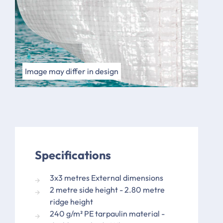
Image may differ in design
Specifications
3x3 metres External dimensions
2 metre side height - 2.80 metre
ridge height
240 g/m² PE tarpaulin material -