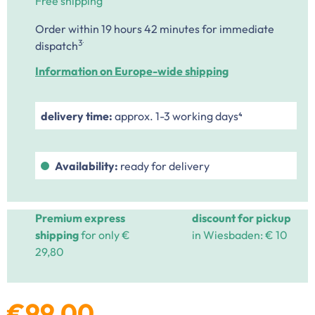
Free shipping
Order within 19 hours 42 minutes
for immediate
.
3
dispatch
Information on Europe-wide shipping
delivery time:
approx. 1-3 working days⁴
Availability:
ready for delivery
Premium express
discount for pickup
shipping
for only €
in Wiesbaden: € 10
29,80
€99.00