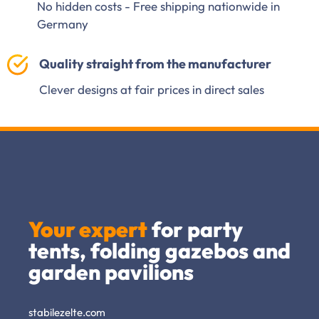
No hidden costs - Free shipping nationwide in
Germany
Quality straight from the manufacturer
Clever designs at fair prices in direct sales
Your expert
for party
tents, folding gazebos and
garden pavilions
stabilezelte.com