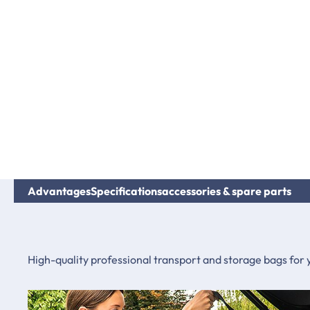
Advantages
Specifications
accessories & spare parts
High-quality professional transport and storage bags for 