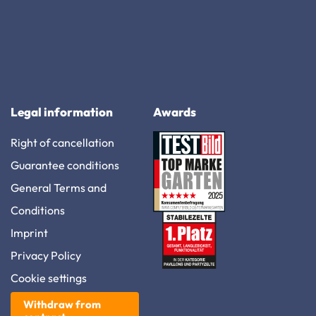
Legal information
Awards
Right of cancellation
Guarantee conditions
General Terms and
Conditions
Imprint
Privacy Policy
Cookie settings
Withdraw from