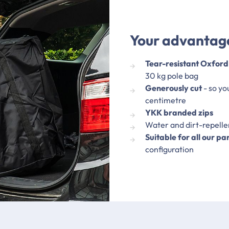
Your advantage
Tear-resistant Oxford
30 kg pole bag
Generously cut
- so yo
centimetre
YKK branded zips
Water and dirt-repell
Suitable for all our pa
configuration