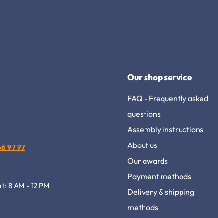
Our shop service
FAQ - Frequently asked
questions
Assembly instructions
About us
 66 97 97
Our awards
Payment methods
at: 8 AM - 12 PM
Delivery & shipping
methods