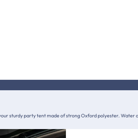
your sturdy party tent made of strong Oxford polyester. Water an