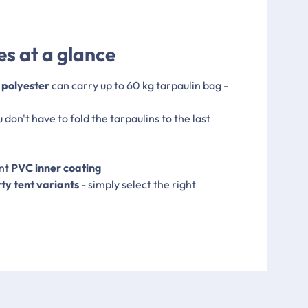
s at a glance
 polyester
can carry up to 60 kg tarpaulin bag -
u don't have to fold the tarpaulins to the last
ent
PVC inner coating
rty tent variants
- simply select the right