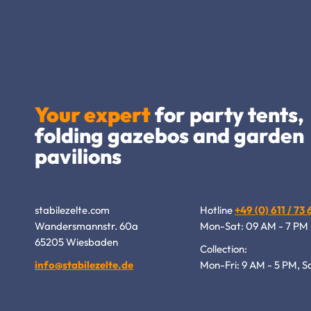
Your expert
for party tents,
folding gazebos and garden
pavilions
stabilezelte.com
Hotline
+49 (0) 611 / 73
Wandersmannstr. 60a
Mon-Sat: 09 AM - 7 PM
65205 Wiesbaden
Collection:
info@stabilezelte.de
Mon-Fri: 9 AM - 5 PM, S