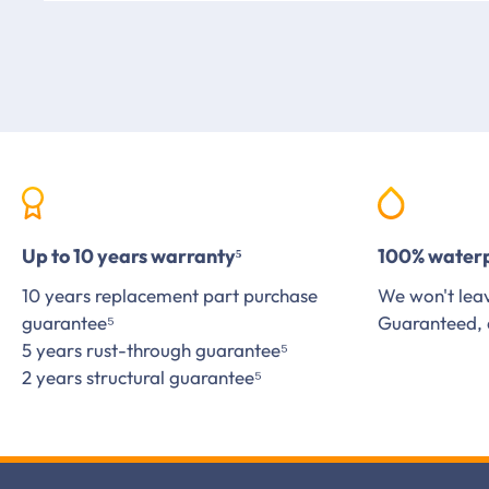
Up to 10 years warranty⁵
100% water
10 years replacement part purchase
We won't leav
guarantee⁵
Guaranteed, 
5 years rust-through guarantee⁵
2 years structural guarantee⁵