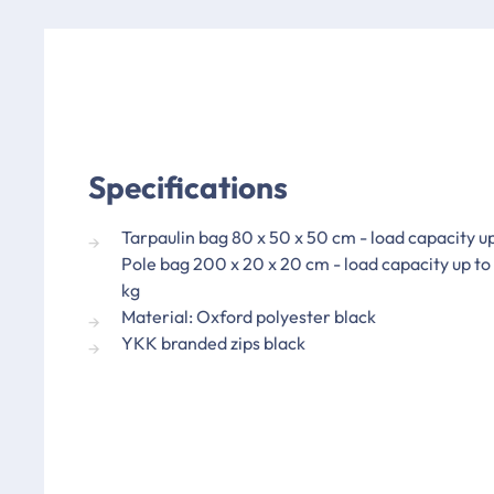
Specifications
Tarpaulin bag 80 x 50 x 50 cm - load capacity u
Pole bag 200 x 20 x 20 cm - load capacity up to
kg
Material: Oxford polyester black
YKK branded zips black