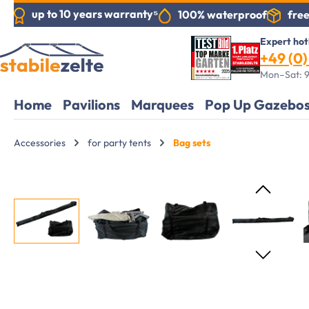
up to 10 years warranty⁵
free
100% waterproof
search
Skip to main navigation
Expert hot
+49 (0) 
Mon–Sat: 9
Home
Pavilions
Marquees
Pop Up Gazebo
Accessories
for party tents
Bag sets