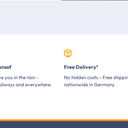
proof
Free Delivery²
e you in the rain -
No hidden costs - Free shippi
always and everywhere.
nationwide in Germany