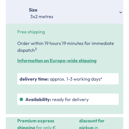
Select
Size
Free shipping
Order within 19 hours 19 minutes
for immediate
.
3
dispatch
Information on Europe-wide shipping
delivery time:
approx. 1-3 working days⁴
Availability:
ready for delivery
Premium express
discount for
shipping
for only €
pickup
in