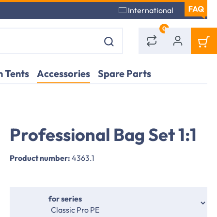
International
0
 Tents
Accessories
Spare Parts
Professional Bag Set 1:1
Application
Application
example
example
Product number:
4363.1
Select
for series