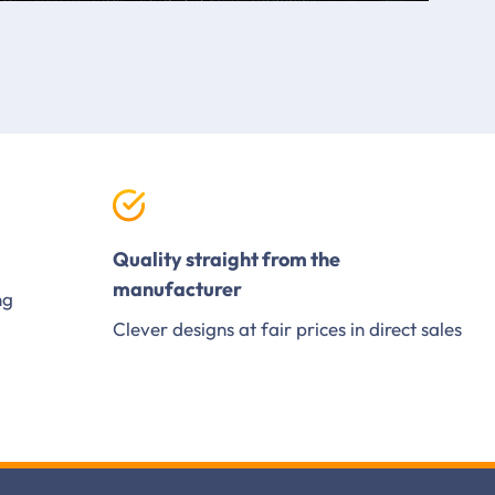
Quality straight from the
manufacturer
ng
Clever designs at fair prices in direct sales