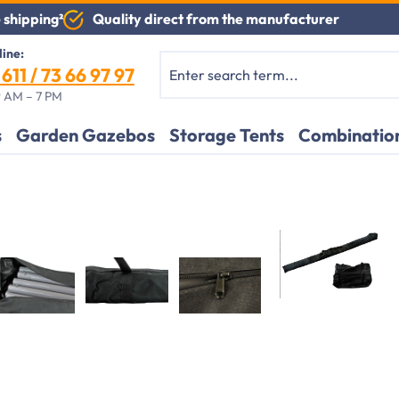
Quality direct from the manufacturer
 shipping²
line:
611 / 73 66 97 97
 AM – 7 PM
s
Garden Gazebos
Storage Tents
Combination