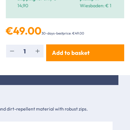
14,90
Wiesbaden: € 1
€49.00
30-days-bestprice: €49.00
Product Quantity: Enter the desired amou
Add to basket
d dirt-repellent material with robust zips.