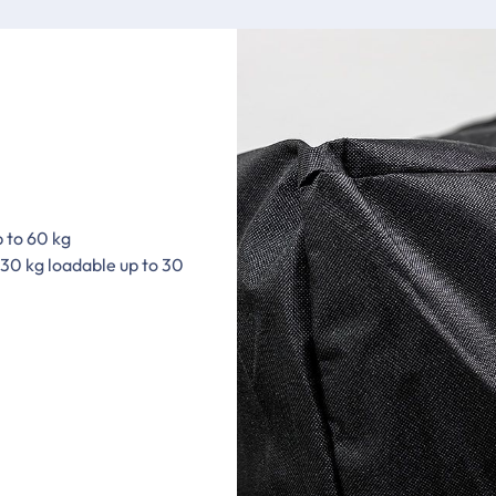
p to 60 kg
 30 kg loadable up to 30